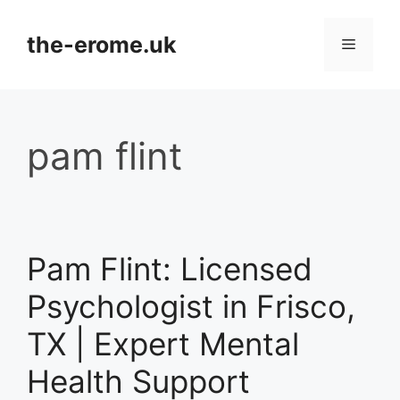
Skip
to
the-erome.uk
Menu
content
pam flint
Pam Flint: Licensed
Psychologist in Frisco,
TX | Expert Mental
Health Support