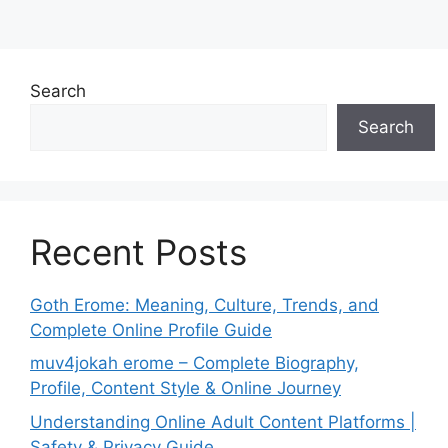
Search
Search
Recent Posts
Goth Erome: Meaning, Culture, Trends, and
Complete Online Profile Guide
muv4jokah erome – Complete Biography,
Profile, Content Style & Online Journey
Understanding Online Adult Content Platforms |
Safety & Privacy Guide