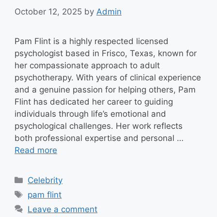
October 12, 2025
by
Admin
Pam Flint is a highly respected licensed
psychologist based in Frisco, Texas, known for
her compassionate approach to adult
psychotherapy. With years of clinical experience
and a genuine passion for helping others, Pam
Flint has dedicated her career to guiding
individuals through life’s emotional and
psychological challenges. Her work reflects
both professional expertise and personal …
Read more
Categories
Celebrity
Tags
pam flint
Leave a comment