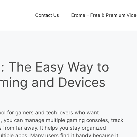
Contact Us
Erome – Free & Premium Video
: The Easy Way to
ming and Devices
ool for gamers and tech lovers who want
rm, you can manage multiple gaming consoles, track
 from far away. It helps you stay organized
ltiple apps. Many users find it handy because it