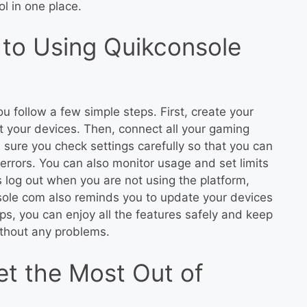
l in one place.
to Using Quikconsole
u follow a few simple steps. First, create your
t your devices. Then, connect all your gaming
 sure you check settings carefully so that you can
rors. You can also monitor usage and set limits
 log out when you are not using the platform,
sole com also reminds you to update your devices
ps, you can enjoy all the features safely and keep
thout any problems.
et the Most Out of