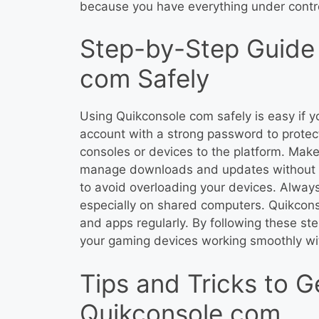
because you have everything under contro
Step-by-Step Guide 
com Safely
Using Quikconsole com safely is easy if yo
account with a strong password to protec
consoles or devices to the platform. Make
manage downloads and updates without er
to avoid overloading your devices. Always
especially on shared computers. Quikcon
and apps regularly. By following these ste
your gaming devices working smoothly wi
Tips and Tricks to G
Quikconsole com