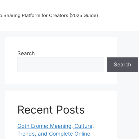
 Sharing Platform for Creators (2025 Guide)
Search
Search
Recent Posts
Goth Erome: Meaning, Culture,
Trends, and Complete Online