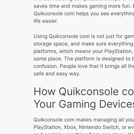
saves time and makes gaming more fun. E
Quikconsole com helps you see everythin
life easier.
Using Quikconsole com is not just for gam
storage space, and make sure everything i
platforms, which means your PlayStation,
same place. The platform is designed to 
confusion. People love that it brings all t
safe and easy way.
How Quikconsole co
Your Gaming Device
Quikconsole com makes managing all you
PlayStation, Xbox, Nintendo Switch, or ev