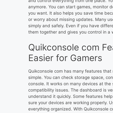
and control everything from one place. Yo
anymore. You can start games, monitor d
you want. It also helps you save time be
or worry about missing updates. Many user
simply and safely. Even if you have diffe
them together and gives you control in a
Quikconsole com Fe
Easier for Gamers
Quikconsole com has many features tha
simple. You can check storage space, cont
console. It works on many devices at the
compatibility issues. The dashboard is v
understand it quickly. Some features he
sure your devices are working properly. U
everything organized. With Quikconsole c