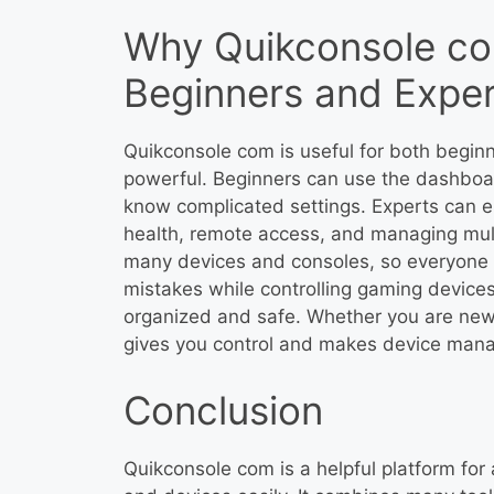
Why Quikconsole com
Beginners and Exper
Quikconsole com is useful for both beginn
powerful. Beginners can use the dashboa
know complicated settings. Experts can e
health, remote access, and managing mult
many devices and consoles, so everyone c
mistakes while controlling gaming devices
organized and safe. Whether you are new
gives you control and makes device mana
Conclusion
Quikconsole com is a helpful platform f