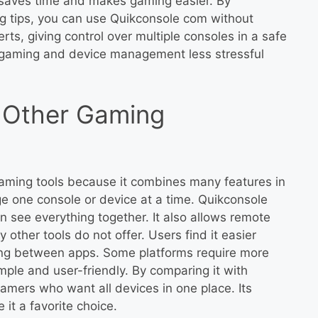
it saves time and makes gaming easier. By
 tips, you can use Quikconsole com without
rts, giving control over multiple consoles in a safe
s gaming and device management less stressful
 Other Gaming
gaming tools because it combines many features in
e one console or device at a time. Quikconsole
see everything together. It also allows remote
other tools do not offer. Users find it easier
ing between apps. Some platforms require more
imple and user-friendly. By comparing it with
gamers who want all devices in one place. Its
it a favorite choice.