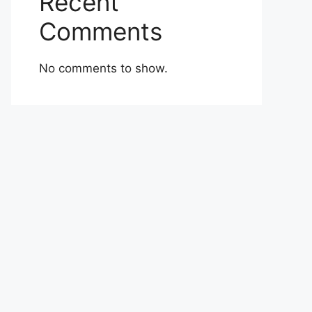
Recent
Comments
No comments to show.