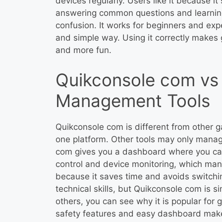
devices regularly. Users like it because 
answering common questions and learning
confusion. It works for beginners and expe
and simple way. Using it correctly make
and more fun.
Quikconsole com vs
Management Tools
Quikconsole com is different from other 
one platform. Other tools may only manag
com gives you a dashboard where you can 
control and device monitoring, which many 
because it saves time and avoids switch
technical skills, but Quikconsole com is s
others, you can see why it is popular for 
safety features and easy dashboard make 