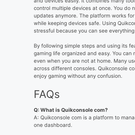
and devices easily. It combines many tool
control multiple devices at once. You do 
updates anymore. The platform works for 
while keeping devices safe. Using Quikc
stressful because you can see everything 
By following simple steps and using its f
gaming life organized and easy. You can m
even when you are not at home. Many users
across different consoles. Quikconsole c
enjoy gaming without any confusion.
FAQs
Q: What is Quikconsole com?
A: Quikconsole com is a platform to man
one dashboard.