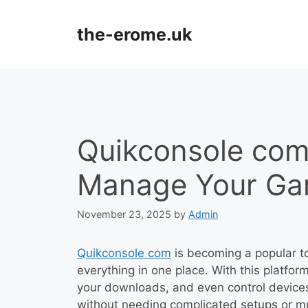
Skip
to
the-erome.uk
content
Quikconsole com
Manage Your Ga
November 23, 2025
by
Admin
Quikconsole com
is becoming a popular t
everything in one place. With this platfo
your downloads, and even control devices
without needing complicated setups or mu