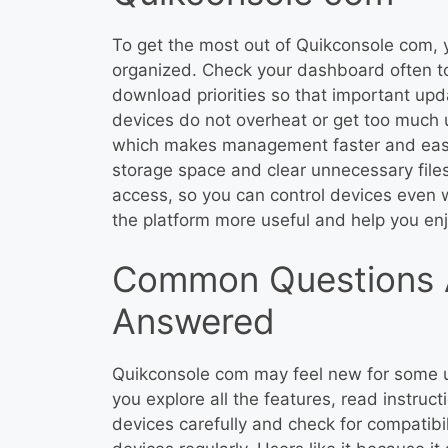
To get the most out of Quikconsole com, y
organized. Check your dashboard often to
download priorities so that important upda
devices do not overheat or get too much 
which makes management faster and easie
storage space and clear unnecessary file
access, so you can control devices even
the platform more useful and help you enj
Common Questions 
Answered
Quikconsole com may feel new for some us
you explore all the features, read instruct
devices carefully and check for compatib