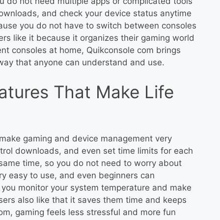
u do not need multiple apps or complicated tools
ownloads, and check your device status anytime
cause you do not have to switch between consoles
s like it because it organizes their gaming world
rent consoles at home, Quikconsole com brings
 way that anyone can understand and use.
atures That Make Life
t make gaming and device management very
rol downloads, and even set time limits for each
 same time, so you do not need to worry about
ery easy to use, and even beginners can
lp you monitor your system temperature and make
sers also like that it saves them time and keeps
om, gaming feels less stressful and more fun