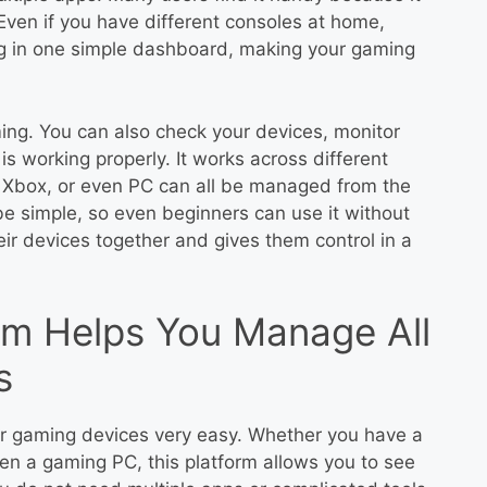
ven if you have different consoles at home,
g in one simple dashboard, making your gaming
ing. You can also check your devices, monitor
s working properly. It works across different
 Xbox, or even PC can all be managed from the
be simple, so even beginners can use it without
heir devices together and gives them control in a
m Helps You Manage All
s
r gaming devices very easy. Whether you have a
en a gaming PC, this platform allows you to see