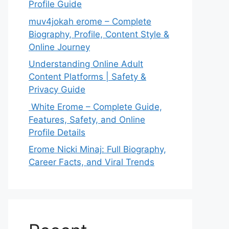
Profile Guide
muv4jokah erome – Complete
Biography, Profile, Content Style &
Online Journey
Understanding Online Adult
Content Platforms | Safety &
Privacy Guide
White Erome – Complete Guide,
Features, Safety, and Online
Profile Details
Erome Nicki Minaj: Full Biography,
Career Facts, and Viral Trends