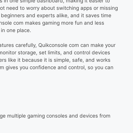
s in one simple dashboard, making it easier to
not need to worry about switching apps or missing
beginners and experts alike, and it saves time
onsole com makes gaming more fun and less
in one place.
eatures carefully, Quikconsole com can make your
onitor storage, set limits, and control devices
 like it because it is simple, safe, and works
om gives you confidence and control, so you can
age multiple gaming consoles and devices from