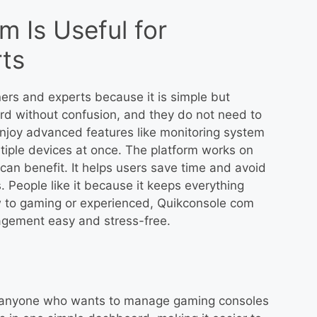
 Is Useful for
ts
ers and experts because it is simple but
rd without confusion, and they do not need to
njoy advanced features like monitoring system
iple devices at once. The platform works on
an benefit. It helps users save time and avoid
. People like it because it keeps everything
 to gaming or experienced, Quikconsole com
gement easy and stress-free.
or anyone who wants to manage gaming consoles