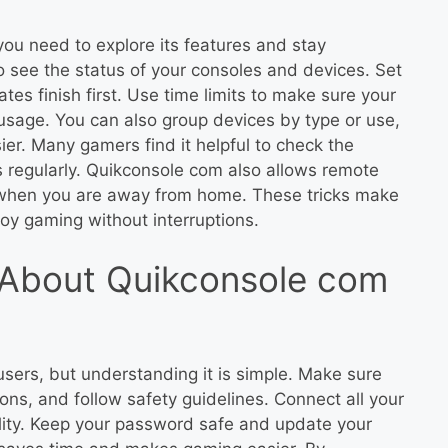
ou need to explore its features and stay
 see the status of your consoles and devices. Set
tes finish first. Use time limits to make sure your
usage. You can also group devices by type or use,
r. Many gamers find it helpful to check the
s regularly. Quikconsole com also allows remote
 when you are away from home. These tricks make
oy gaming without interruptions.
About Quikconsole com
ers, but understanding it is simple. Make sure
ions, and follow safety guidelines. Connect all your
ility. Keep your password safe and update your