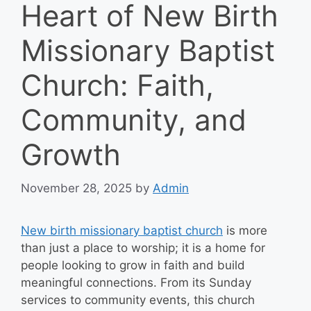
Heart of New Birth
Missionary Baptist
Church: Faith,
Community, and
Growth
November 28, 2025
by
Admin
New birth missionary baptist church
is more
than just a place to worship; it is a home for
people looking to grow in faith and build
meaningful connections. From its Sunday
services to community events, this church