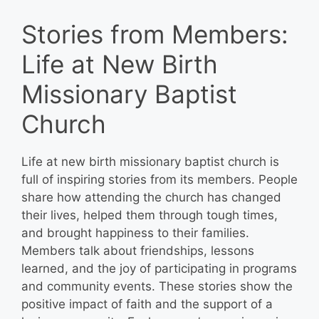
Stories from Members:
Life at New Birth
Missionary Baptist
Church
Life at new birth missionary baptist church is
full of inspiring stories from its members. People
share how attending the church has changed
their lives, helped them through tough times,
and brought happiness to their families.
Members talk about friendships, lessons
learned, and the joy of participating in programs
and community events. These stories show the
positive impact of faith and the support of a