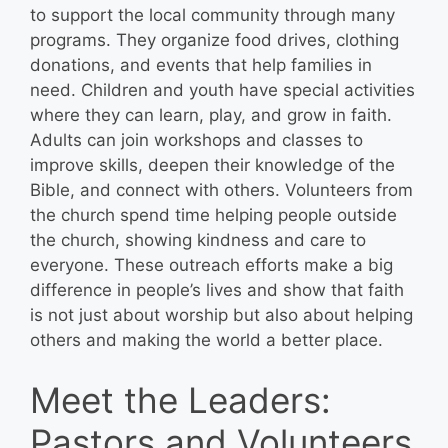
to support the local community through many
programs. They organize food drives, clothing
donations, and events that help families in
need. Children and youth have special activities
where they can learn, play, and grow in faith.
Adults can join workshops and classes to
improve skills, deepen their knowledge of the
Bible, and connect with others. Volunteers from
the church spend time helping people outside
the church, showing kindness and care to
everyone. These outreach efforts make a big
difference in people’s lives and show that faith
is not just about worship but also about helping
others and making the world a better place.
Meet the Leaders:
Pastors and Volunteers