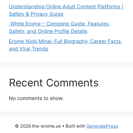
Understanding Online Adult Content Platforms |
Safety & Privacy Guide
White Erome – Complete Guide, Features,
Safety, and Online Profile Details
Erome Nicki Minaj: Full Biography, Career Facts,
and Viral Trends
Recent Comments
No comments to show.
© 2026 the-erome.uk
• Built with
GeneratePress