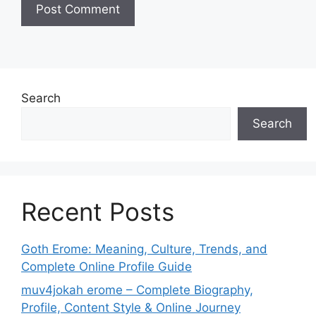
Search
Search
Recent Posts
Goth Erome: Meaning, Culture, Trends, and
Complete Online Profile Guide
muv4jokah erome – Complete Biography,
Profile, Content Style & Online Journey