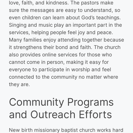
love, faith, and kindness. The pastors make
sure the messages are easy to understand, so
even children can learn about God’s teachings.
Singing and music play an important part in the
services, helping people feel joy and peace.
Many families enjoy attending together because
it strengthens their bond and faith. The church
also provides online services for those who
cannot come in person, making it easy for
everyone to participate in worship and feel
connected to the community no matter where
they are.
Community Programs
and Outreach Efforts
New birth missionary baptist church works hard