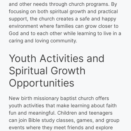
and other needs through church programs. By
focusing on both spiritual growth and practical
support, the church creates a safe and happy
environment where families can grow closer to
God and to each other while learning to live in a
caring and loving community.
Youth Activities and
Spiritual Growth
Opportunities
New birth missionary baptist church offers
youth activities that make learning about faith
fun and meaningful. Children and teenagers
can join Bible study classes, games, and group
events where they meet friends and explore