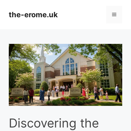
Skip
to
the-erome.uk
Menu
content
Discovering the