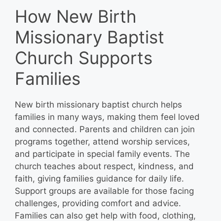
How New Birth
Missionary Baptist
Church Supports
Families
New birth missionary baptist church helps
families in many ways, making them feel loved
and connected. Parents and children can join
programs together, attend worship services,
and participate in special family events. The
church teaches about respect, kindness, and
faith, giving families guidance for daily life.
Support groups are available for those facing
challenges, providing comfort and advice.
Families can also get help with food, clothing,