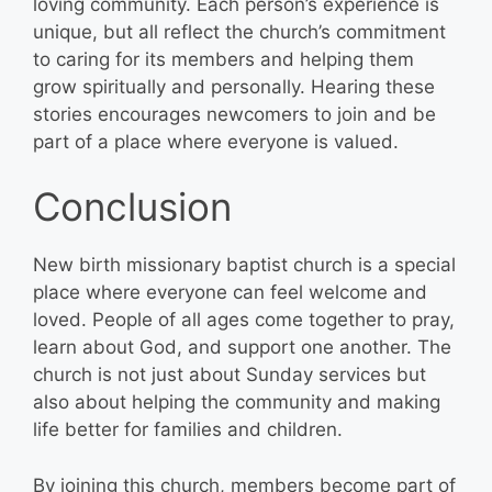
loving community. Each person’s experience is
unique, but all reflect the church’s commitment
to caring for its members and helping them
grow spiritually and personally. Hearing these
stories encourages newcomers to join and be
part of a place where everyone is valued.
Conclusion
New birth missionary baptist church is a special
place where everyone can feel welcome and
loved. People of all ages come together to pray,
learn about God, and support one another. The
church is not just about Sunday services but
also about helping the community and making
life better for families and children.
By joining this church, members become part of