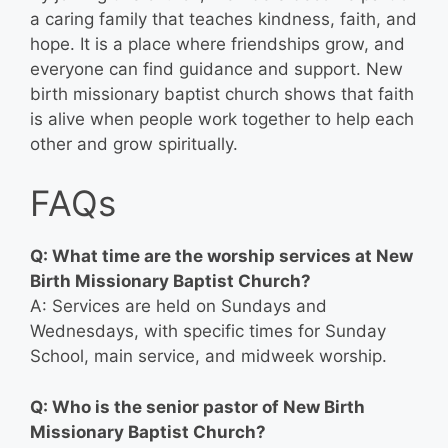
a caring family that teaches kindness, faith, and
hope. It is a place where friendships grow, and
everyone can find guidance and support. New
birth missionary baptist church shows that faith
is alive when people work together to help each
other and grow spiritually.
FAQs
Q: What time are the worship services at New
Birth Missionary Baptist Church?
A: Services are held on Sundays and
Wednesdays, with specific times for Sunday
School, main service, and midweek worship.
Q: Who is the senior pastor of New Birth
Missionary Baptist Church?