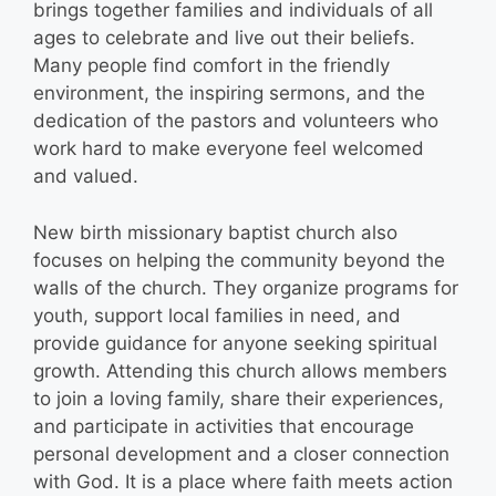
brings together families and individuals of all
ages to celebrate and live out their beliefs.
Many people find comfort in the friendly
environment, the inspiring sermons, and the
dedication of the pastors and volunteers who
work hard to make everyone feel welcomed
and valued.
New birth missionary baptist church also
focuses on helping the community beyond the
walls of the church. They organize programs for
youth, support local families in need, and
provide guidance for anyone seeking spiritual
growth. Attending this church allows members
to join a loving family, share their experiences,
and participate in activities that encourage
personal development and a closer connection
with God. It is a place where faith meets action