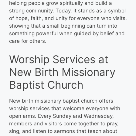
helping people grow spiritually and build a
strong community. Today, it stands as a symbol
of hope, faith, and unity for everyone who visits,
showing that a small beginning can turn into
something powerful when guided by belief and
care for others.
Worship Services at
New Birth Missionary
Baptist Church
New birth missionary baptist church offers
worship services that welcome everyone with
open arms. Every Sunday and Wednesday,
members and visitors come together to pray,
sing, and listen to sermons that teach about