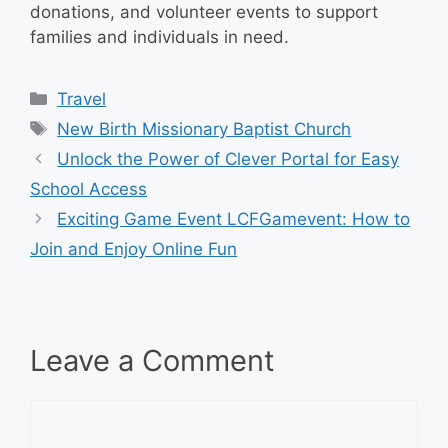
donations, and volunteer events to support
families and individuals in need.
Categories
Travel
Tags
New Birth Missionary Baptist Church
Unlock the Power of Clever Portal for Easy
School Access
Exciting Game Event LCFGamevent: How to
Join and Enjoy Online Fun
Leave a Comment
Comment