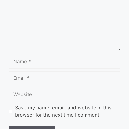
Name
Email
Website
Save my name, email, and website in this
browser for the next time I comment.