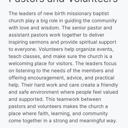
The leaders of new birth missionary baptist
church play a big role in guiding the community
with love and wisdom. The senior pastor and
assistant pastors work together to deliver
inspiring sermons and provide spiritual support
to everyone. Volunteers help organize events,
teach classes, and make sure the church is a
welcoming place for visitors. The leaders focus
on listening to the needs of the members and
offering encouragement, advice, and practical
help. Their hard work and care create a friendly
and safe environment where people feel valued
and supported. This teamwork between
pastors and volunteers makes the church a
place where faith, learning, and community
come together in a strong and meaningful way.