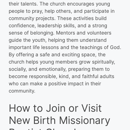
their talents. The church encourages young
people to pray, help others, and participate in
community projects. These activities build
confidence, leadership skills, and a strong
sense of belonging. Mentors and volunteers
guide the youth, helping them understand
important life lessons and the teachings of God.
By offering a safe and exciting space, the
church helps young members grow spiritually,
socially, and emotionally, preparing them to
become responsible, kind, and faithful adults
who can make a positive impact in their
community.
How to Join or Visit
New Birth Missionary