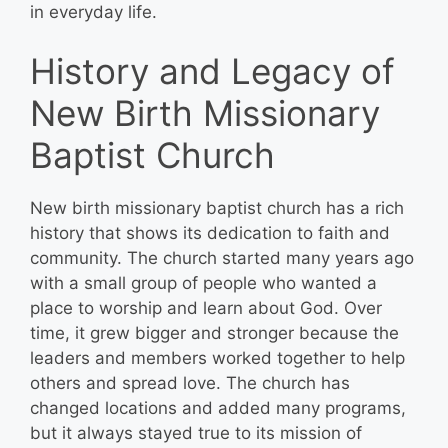
in everyday life.
History and Legacy of
New Birth Missionary
Baptist Church
New birth missionary baptist church has a rich
history that shows its dedication to faith and
community. The church started many years ago
with a small group of people who wanted a
place to worship and learn about God. Over
time, it grew bigger and stronger because the
leaders and members worked together to help
others and spread love. The church has
changed locations and added many programs,
but it always stayed true to its mission of