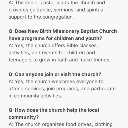
A: The senior pastor leads the church and
provides guidance, sermons, and spiritual
support to the congregation.
Q: Does New Birth Missionary Baptist Church
have programs for children and youth?
A: Yes, the church offers Bible classes,
activities, and events for children and
teenagers to grow in faith and make friends.
Q: Can anyone join or visit the church?
A: Yes, the church welcomes everyone to
attend services, join programs, and participate
in community activities.
Q: How does the church help the local
community?
A: The church organizes food drives, clothing