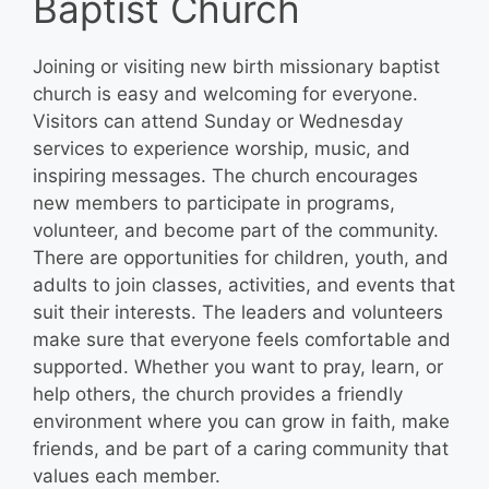
Baptist Church
Joining or visiting new birth missionary baptist
church is easy and welcoming for everyone.
Visitors can attend Sunday or Wednesday
services to experience worship, music, and
inspiring messages. The church encourages
new members to participate in programs,
volunteer, and become part of the community.
There are opportunities for children, youth, and
adults to join classes, activities, and events that
suit their interests. The leaders and volunteers
make sure that everyone feels comfortable and
supported. Whether you want to pray, learn, or
help others, the church provides a friendly
environment where you can grow in faith, make
friends, and be part of a caring community that
values each member.