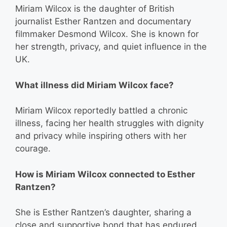
Miriam Wilcox is the daughter of British
journalist Esther Rantzen and documentary
filmmaker Desmond Wilcox. She is known for
her strength, privacy, and quiet influence in the
UK.
What illness did Miriam Wilcox face?
Miriam Wilcox reportedly battled a chronic
illness, facing her health struggles with dignity
and privacy while inspiring others with her
courage.
How is Miriam Wilcox connected to Esther
Rantzen?
She is Esther Rantzen’s daughter, sharing a
close and supportive bond that has endured