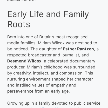
Early Life and Family
Roots
Born into one of Britain’s most recognised
media families, Miriam Wilcox was destined to
be noticed. The daughter of
Esther Rantzen
, a
respected broadcaster and journalist, and
Desmond Wilcox
, a celebrated documentary
producer, Miriam’s childhood was surrounded
by creativity, intellect, and compassion. This
nurturing environment shaped her character
and instilled values of empathy and
perseverance from an early age.
Growing up in a family devoted to public service