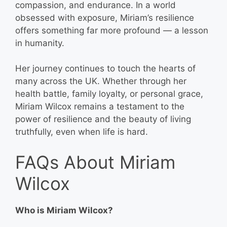
compassion, and endurance. In a world
obsessed with exposure, Miriam’s resilience
offers something far more profound — a lesson
in humanity.
Her journey continues to touch the hearts of
many across the UK. Whether through her
health battle, family loyalty, or personal grace,
Miriam Wilcox remains a testament to the
power of resilience and the beauty of living
truthfully, even when life is hard.
FAQs About Miriam
Wilcox
Who is Miriam Wilcox?