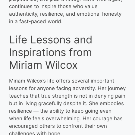
continues to inspire those who value
authenticity, resilience, and emotional honesty
in a fast-paced world.
Life Lessons and
Inspirations from
Miriam Wilcox
Miriam Wilcox’s life offers several important
lessons for anyone facing adversity. Her journey
teaches that true strength is not in denying pain
but in living gracefully despite it. She embodies
resilience — the ability to keep going even
when life feels overwhelming. Her courage has
encouraged others to confront their own
challenges with hope.