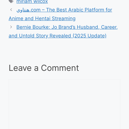
Tags
miriam wilcox
هنتاوي.com – The Best Arabic Platform for
Anime and Hentai Streaming
Bernie Bourke: Jo Brand’s Husband, Career,
and Untold Story Revealed (2025 Update)
Leave a Comment
Comment