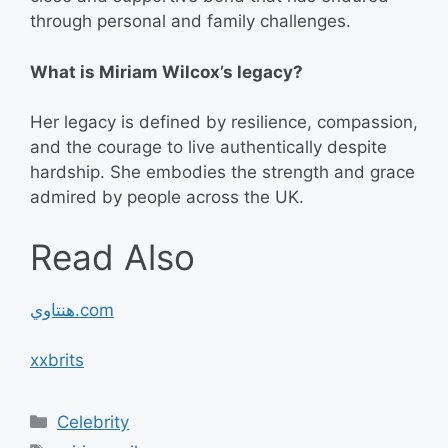
through personal and family challenges.
What is Miriam Wilcox’s legacy?
Her legacy is defined by resilience, compassion,
and the courage to live authentically despite
hardship. She embodies the strength and grace
admired by people across the UK.
Read Also
هنتاوي.com
xxbrits
Categories
Celebrity