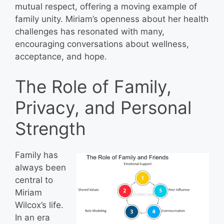
mutual respect, offering a moving example of
family unity. Miriam’s openness about her health
challenges has resonated with many,
encouraging conversations about wellness,
acceptance, and hope.
The Role of Family,
Privacy, and Personal
Strength
Family has
always been
central to
Miriam
Wilcox’s life.
In an era