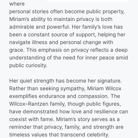
where
personal stories often become public property,
Miriam’s ability to maintain privacy is both
admirable and powerful. Her family’s love has
been a constant source of support, helping her
navigate illness and personal change with
grace. This emphasis on privacy reflects a deep
understanding of the need for inner peace amid
public curiosity.
Her quiet strength has become her signature.
Rather than seeking sympathy, Miriam Wilcox
exemplifies endurance and compassion. The
Wilcox–Rantzen family, though public figures,
have demonstrated how love and resilience can
coexist with fame. Miriam’s story serves as a
reminder that privacy, family, and strength are
timeless values that transcend celebrity.