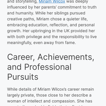
and storytelling,
Miriam Wilcox
was deeply
influenced by her parents’ commitment to truth
and humanity. While her siblings pursued
creative paths, Miriam chose a quieter life,
embracing education, reflection, and personal
growth. Her upbringing in the UK provided her
with both privilege and the responsibility to live
meaningfully, even away from fame.
Career, Achievements,
and Professional
Pursuits
While details of Miriam Wilcox’s career remain
largely private, those close to her describe a
woman of intellect and compassion. She has