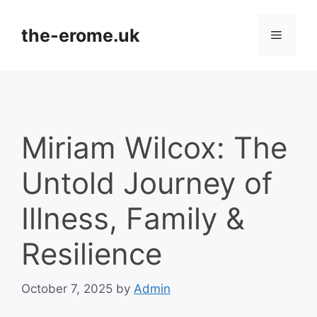
Skip
to
the-erome.uk
Menu
content
Miriam Wilcox: The
Untold Journey of
Illness, Family &
Resilience
October 7, 2025
by
Admin