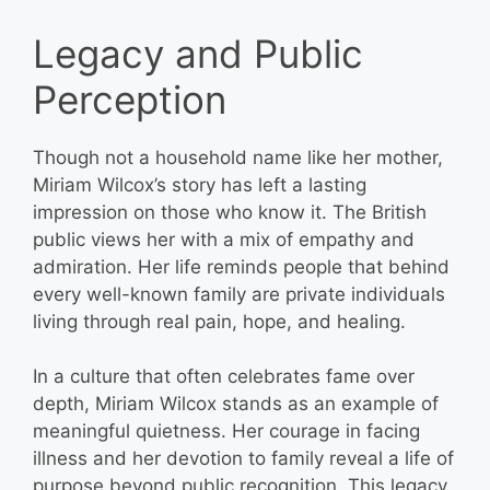
Legacy and Public
Perception
Though not a household name like her mother,
Miriam Wilcox’s story has left a lasting
impression on those who know it. The British
public views her with a mix of empathy and
admiration. Her life reminds people that behind
every well-known family are private individuals
living through real pain, hope, and healing.
In a culture that often celebrates fame over
depth, Miriam Wilcox stands as an example of
meaningful quietness. Her courage in facing
illness and her devotion to family reveal a life of
purpose beyond public recognition. This legacy