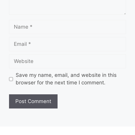
Name
Email
Website
Save my name, email, and website in this
browser for the next time I comment.