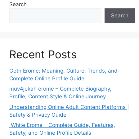
Search
Search
Recent Posts
Goth Erome: Meaning, Culture, Trends, and
Complete Online Profile Guide
muv4jokah erome – Complete Biography,
Profile, Content Style & Online Journey
Understanding Online Adult Content Platforms |
Safety & Privacy Guide
White Erome – Complete Guide, Features,
Safety, and Online Profile Details