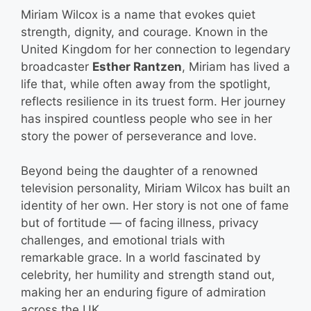
Miriam Wilcox is a name that evokes quiet
strength, dignity, and courage. Known in the
United Kingdom for her connection to legendary
broadcaster
Esther Rantzen
, Miriam has lived a
life that, while often away from the spotlight,
reflects resilience in its truest form. Her journey
has inspired countless people who see in her
story the power of perseverance and love.
Beyond being the daughter of a renowned
television personality, Miriam Wilcox has built an
identity of her own. Her story is not one of fame
but of fortitude — of facing illness, privacy
challenges, and emotional trials with
remarkable grace. In a world fascinated by
celebrity, her humility and strength stand out,
making her an enduring figure of admiration
across the UK.