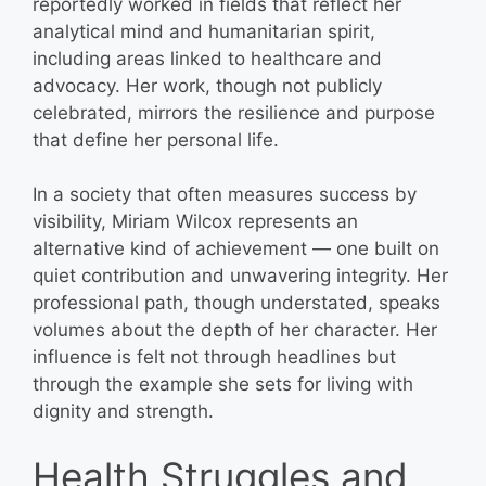
reportedly worked in fields that reflect her
analytical mind and humanitarian spirit,
including areas linked to healthcare and
advocacy. Her work, though not publicly
celebrated, mirrors the resilience and purpose
that define her personal life.
In a society that often measures success by
visibility, Miriam Wilcox represents an
alternative kind of achievement — one built on
quiet contribution and unwavering integrity. Her
professional path, though understated, speaks
volumes about the depth of her character. Her
influence is felt not through headlines but
through the example she sets for living with
dignity and strength.
Health Struggles and