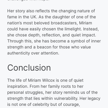
Her story also reflects the changing nature of
fame in the UK. As the daughter of one of the
nation’s most beloved broadcasters, Miriam
could have easily chosen the limelight. Instead,
she chose depth, reflection, and quiet impact.
Through this, she has become a symbol of inner
strength and a beacon for those who value
authenticity over attention.
Conclusion
The life of Miriam Wilcox is one of quiet
inspiration. From her family roots to her
personal struggles, her story reminds us of the
strength that lies within vulnerability. Her legacy
is not one of celebrity but of courage,