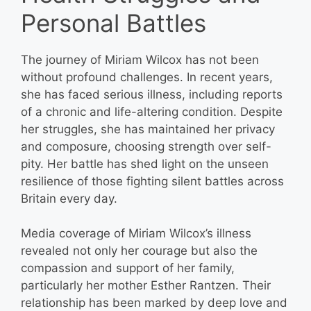
Personal Battles
The journey of Miriam Wilcox has not been
without profound challenges. In recent years,
she has faced serious illness, including reports
of a chronic and life-altering condition. Despite
her struggles, she has maintained her privacy
and composure, choosing strength over self-
pity. Her battle has shed light on the unseen
resilience of those fighting silent battles across
Britain every day.
Media coverage of Miriam Wilcox’s illness
revealed not only her courage but also the
compassion and support of her family,
particularly her mother Esther Rantzen. Their
relationship has been marked by deep love and