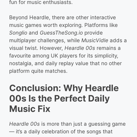
fun for music enthusiasts.
Beyond Heardle, there are other interactive
music games worth exploring. Platforms like
Songlio
and
GuessTheSong.io
provide
multiplayer challenges, while
MusicVidle
adds a
visual twist. However,
Heardle 00s
remains a
favourite among UK players for its simplicity,
nostalgia, and daily replay value that no other
platform quite matches.
Conclusion: Why Heardle
00s Is the Perfect Daily
Music Fix
Heardle 00s
is more than just a guessing game
— it’s a daily celebration of the songs that