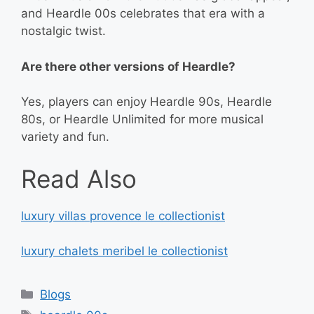
and Heardle 00s celebrates that era with a
nostalgic twist.
Are there other versions of Heardle?
Yes, players can enjoy Heardle 90s, Heardle
80s, or Heardle Unlimited for more musical
variety and fun.
Read Also
luxury villas provence le collectionist
luxury chalets meribel le collectionist
Categories
Blogs
Tags