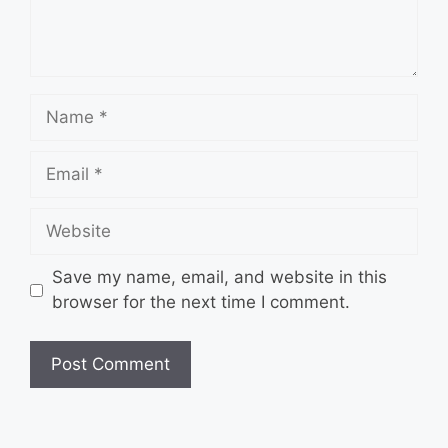
Name
Email
Website
Save my name, email, and website in this
browser for the next time I comment.