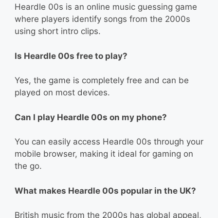
Heardle 00s is an online music guessing game
where players identify songs from the 2000s
using short intro clips.
Is Heardle 00s free to play?
Yes, the game is completely free and can be
played on most devices.
Can I play Heardle 00s on my phone?
You can easily access Heardle 00s through your
mobile browser, making it ideal for gaming on
the go.
What makes Heardle 00s popular in the UK?
British music from the 2000s has global appeal,