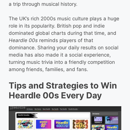
a trip through musical history.
The UK’s rich 2000s music culture plays a huge
role in its popularity. British pop and indie
dominated global charts during that time, and
Heardle 00s
reminds players of that
dominance. Sharing your daily results on social
media has also made it a social experience,
turning music trivia into a friendly competition
among friends, families, and fans.
Tips and Strategies to Win
Heardle 00s Every Day