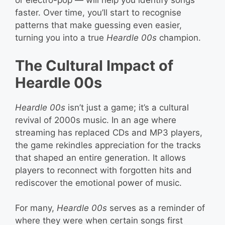
or electro-pop — will help you identify songs
faster. Over time, you’ll start to recognise
patterns that make guessing even easier,
turning you into a true
Heardle 00s
champion.
The Cultural Impact of
Heardle 00s
Heardle 00s
isn’t just a game; it’s a cultural
revival of 2000s music. In an age where
streaming has replaced CDs and MP3 players,
the game rekindles appreciation for the tracks
that shaped an entire generation. It allows
players to reconnect with forgotten hits and
rediscover the emotional power of music.
For many,
Heardle 00s
serves as a reminder of
where they were when certain songs first