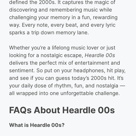
defined the 2000s. It captures the magic of
discovering and remembering music while
challenging your memory in a fun, rewarding
way. Every note, every beat, and every lyric
sparks a trip down memory lane.
Whether you’re a lifelong music lover or just
looking for a nostalgic escape,
Heardle 00s
delivers the perfect mix of entertainment and
sentiment. So put on your headphones, hit play,
and see if you can guess today’s 2000s hit. It’s
your daily dose of rhythm, fun, and nostalgia —
all wrapped into one unforgettable challenge.
FAQs About Heardle 00s
What is Heardle 00s?