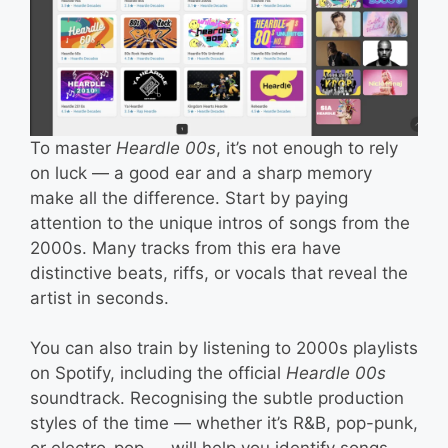
To master
Heardle 00s
, it’s not enough to rely
on luck — a good ear and a sharp memory
make all the difference. Start by paying
attention to the unique intros of songs from the
2000s. Many tracks from this era have
distinctive beats, riffs, or vocals that reveal the
artist in seconds.
You can also train by listening to 2000s playlists
on Spotify, including the official
Heardle 00s
soundtrack. Recognising the subtle production
styles of the time — whether it’s R&B, pop-punk,