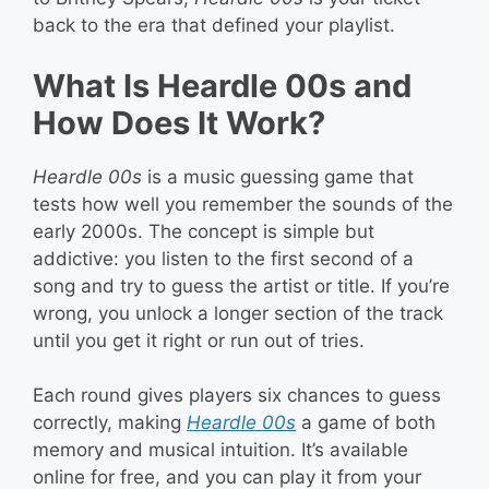
back to the era that defined your playlist.
What Is Heardle 00s and
How Does It Work?
Heardle 00s
is a music guessing game that
tests how well you remember the sounds of the
early 2000s. The concept is simple but
addictive: you listen to the first second of a
song and try to guess the artist or title. If you’re
wrong, you unlock a longer section of the track
until you get it right or run out of tries.
Each round gives players six chances to guess
correctly, making
Heardle 00s
a game of both
memory and musical intuition. It’s available
online for free, and you can play it from your