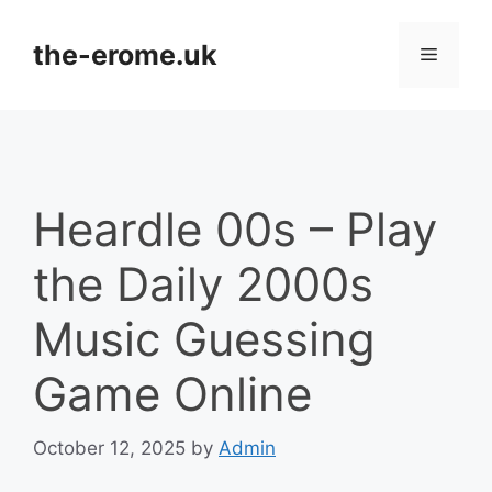
Skip
to
the-erome.uk
Menu
content
Heardle 00s – Play
the Daily 2000s
Music Guessing
Game Online
October 12, 2025
by
Admin