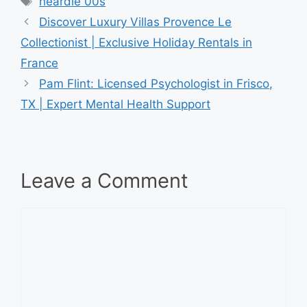
heardle 00s
Discover Luxury Villas Provence Le
Collectionist | Exclusive Holiday Rentals in
France
Pam Flint: Licensed Psychologist in Frisco,
TX | Expert Mental Health Support
Leave a Comment
Comment