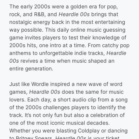
The early 2000s were a golden era for pop,
rock, and R&B, and
Heardle 00s
brings that
nostalgic energy back in the most entertaining
way possible. This daily online music guessing
game invites players to test their knowledge of
2000s hits, one intro at a time. From catchy pop
anthems to unforgettable indie tracks,
Heardle
00s
revives a time when music shaped an
entire generation.
Just like Wordle inspired a new wave of word
games,
Heardle 00s
does the same for music
lovers. Each day, a short audio clip from a song
of the 2000s challenges players to identify the
track. It’s not only fun but also a celebration of
one of the most iconic musical decades.
Whether you were blasting Coldplay or dancing
to Britney Spears,
Heardle 00s
is your ticket