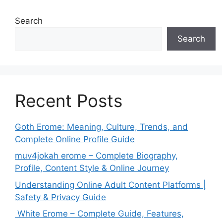
Search
Search
Recent Posts
Goth Erome: Meaning, Culture, Trends, and
Complete Online Profile Guide
muv4jokah erome – Complete Biography,
Profile, Content Style & Online Journey
Understanding Online Adult Content Platforms |
Safety & Privacy Guide
White Erome – Complete Guide, Features,