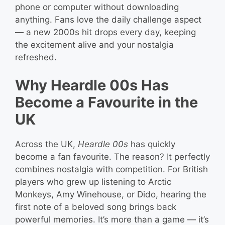
phone or computer without downloading
anything. Fans love the daily challenge aspect
— a new 2000s hit drops every day, keeping
the excitement alive and your nostalgia
refreshed.
Why Heardle 00s Has
Become a Favourite in the
UK
Across the UK,
Heardle 00s
has quickly
become a fan favourite. The reason? It perfectly
combines nostalgia with competition. For British
players who grew up listening to Arctic
Monkeys, Amy Winehouse, or Dido, hearing the
first note of a beloved song brings back
powerful memories. It’s more than a game — it’s