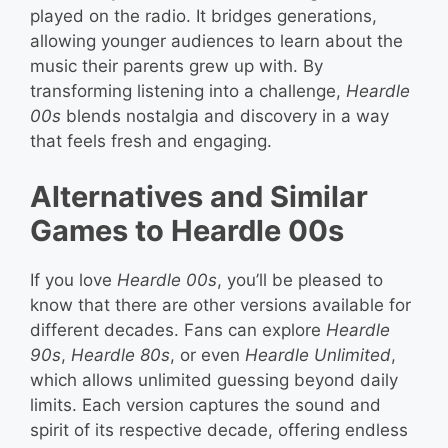
played on the radio. It bridges generations,
allowing younger audiences to learn about the
music their parents grew up with. By
transforming listening into a challenge,
Heardle
00s
blends nostalgia and discovery in a way
that feels fresh and engaging.
Alternatives and Similar
Games to Heardle 00s
If you love
Heardle 00s
, you’ll be pleased to
know that there are other versions available for
different decades. Fans can explore
Heardle
90s
,
Heardle 80s
, or even
Heardle Unlimited
,
which allows unlimited guessing beyond daily
limits. Each version captures the sound and
spirit of its respective decade, offering endless