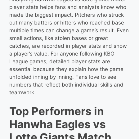
player stats helps fans and analysts know who
made the biggest impact. Pitchers who struck
out many batters or hitters who reached base
multiple times can change a game’s result. Even
small actions, like stolen bases or great
catches, are recorded in player stats and show
a player’s value. For anyone following KBO
League games, detailed player stats are
essential because they explain how the game
unfolded inning by inning. Fans love to see
numbers that reflect both individual skills and
teamwork.
Top Performers in
Hanwha Eagles vs
Lotte Giants Match