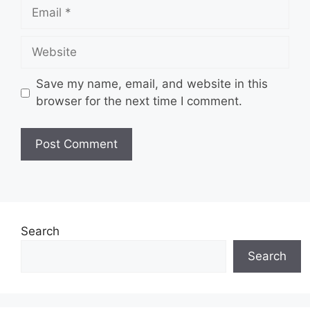
Email
Website
Save my name, email, and website in this
browser for the next time I comment.
Search
Search