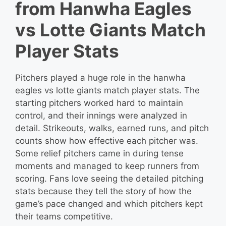
from Hanwha Eagles
vs Lotte Giants Match
Player Stats
Pitchers played a huge role in the hanwha
eagles vs lotte giants match player stats. The
starting pitchers worked hard to maintain
control, and their innings were analyzed in
detail. Strikeouts, walks, earned runs, and pitch
counts show how effective each pitcher was.
Some relief pitchers came in during tense
moments and managed to keep runners from
scoring. Fans love seeing the detailed pitching
stats because they tell the story of how the
game’s pace changed and which pitchers kept
their teams competitive.