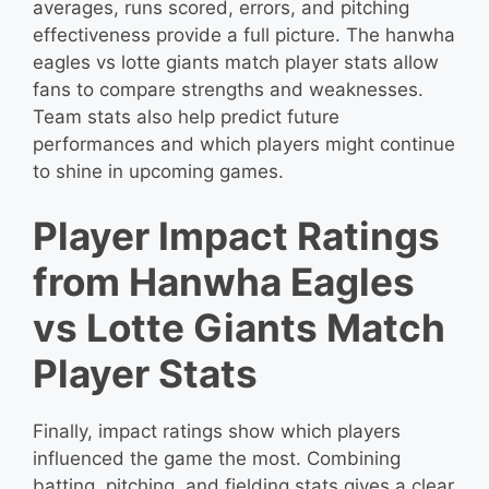
averages, runs scored, errors, and pitching
effectiveness provide a full picture. The hanwha
eagles vs lotte giants match player stats allow
fans to compare strengths and weaknesses.
Team stats also help predict future
performances and which players might continue
to shine in upcoming games.
Player Impact Ratings
from Hanwha Eagles
vs Lotte Giants Match
Player Stats
Finally, impact ratings show which players
influenced the game the most. Combining
batting, pitching, and fielding stats gives a clear