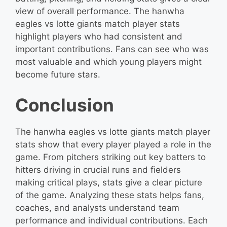
view of overall performance. The hanwha
eagles vs lotte giants match player stats
highlight players who had consistent and
important contributions. Fans can see who was
most valuable and which young players might
become future stars.
Conclusion
The hanwha eagles vs lotte giants match player
stats show that every player played a role in the
game. From pitchers striking out key batters to
hitters driving in crucial runs and fielders
making critical plays, stats give a clear picture
of the game. Analyzing these stats helps fans,
coaches, and analysts understand team
performance and individual contributions. Each