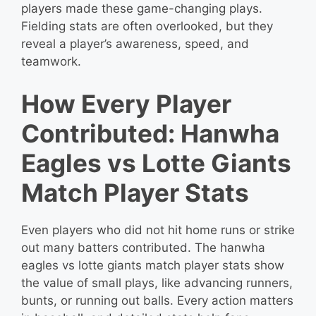
players made these game-changing plays.
Fielding stats are often overlooked, but they
reveal a player’s awareness, speed, and
teamwork.
How Every Player
Contributed: Hanwha
Eagles vs Lotte Giants
Match Player Stats
Even players who did not hit home runs or strike
out many batters contributed. The hanwha
eagles vs lotte giants match player stats show
the value of small plays, like advancing runners,
bunts, or running out balls. Every action matters