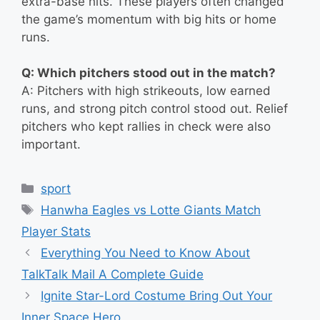
extra-base hits. These players often changed
the game’s momentum with big hits or home
runs.
Q: Which pitchers stood out in the match?
A: Pitchers with high strikeouts, low earned
runs, and strong pitch control stood out. Relief
pitchers who kept rallies in check were also
important.
Categories
sport
Tags
Hanwha Eagles vs Lotte Giants Match
Player Stats
Everything You Need to Know About
TalkTalk Mail A Complete Guide
Ignite Star-Lord Costume Bring Out Your
Inner Space Hero