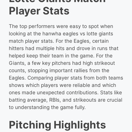
Player Stats
The top performers were easy to spot when
looking at the hanwha eagles vs lotte giants
match player stats. For the Eagles, certain
hitters had multiple hits and drove in runs that
helped keep their team in the game. For the
Giants, a few key pitchers had high strikeout
counts, stopping important rallies from the
Eagles. Comparing player stats from both teams
shows which players were reliable and which
ones made unexpected contributions. Stats like
batting average, RBIs, and strikeouts are crucial
to understanding the game fully.
Pitching Highlights