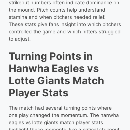
strikeout numbers often indicate dominance on
the mound. Pitch counts help understand
stamina and when pitchers needed relief.
These stats give fans insight into which pitchers
controlled the game and which hitters struggled
to adjust.
Turning Points in
Hanwha Eagles vs
Lotte Giants Match
Player Stats
The match had several turning points where
one play changed the momentum. The hanwha
eagles vs lotte giants match player stats
highlight these moments, like a critical strikeout