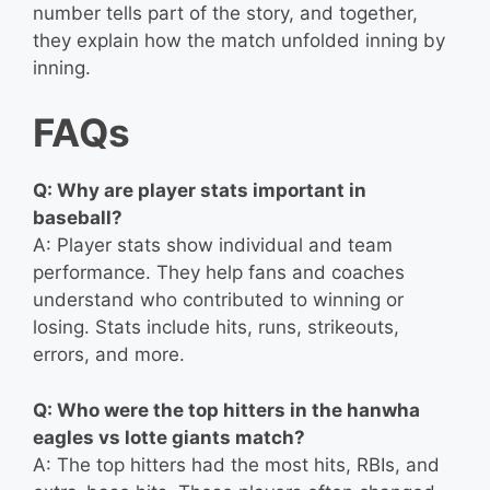
number tells part of the story, and together,
they explain how the match unfolded inning by
inning.
FAQs
Q: Why are player stats important in
baseball?
A: Player stats show individual and team
performance. They help fans and coaches
understand who contributed to winning or
losing. Stats include hits, runs, strikeouts,
errors, and more.
Q: Who were the top hitters in the hanwha
eagles vs lotte giants match?
A: The top hitters had the most hits, RBIs, and