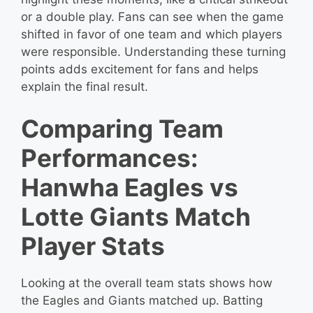
or a double play. Fans can see when the game
shifted in favor of one team and which players
were responsible. Understanding these turning
points adds excitement for fans and helps
explain the final result.
Comparing Team
Performances:
Hanwha Eagles vs
Lotte Giants Match
Player Stats
Looking at the overall team stats shows how
the Eagles and Giants matched up. Batting