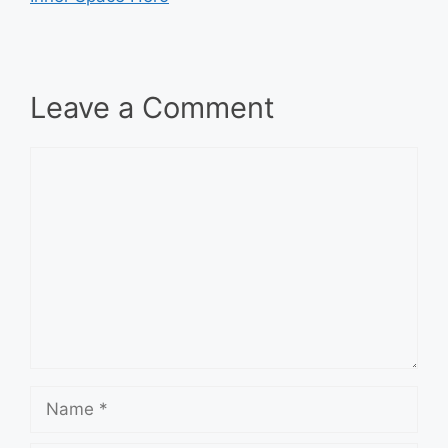
Leave a Comment
Comment
Name