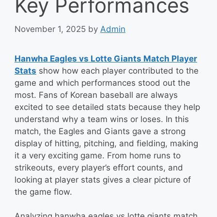
Key Performances
November 1, 2025
by
Admin
Hanwha Eagles vs Lotte Giants Match Player
Stats
show how each player contributed to the
game and which performances stood out the
most. Fans of Korean baseball are always
excited to see detailed stats because they help
understand why a team wins or loses. In this
match, the Eagles and Giants gave a strong
display of hitting, pitching, and fielding, making
it a very exciting game. From home runs to
strikeouts, every player’s effort counts, and
looking at player stats gives a clear picture of
the game flow.
Analyzing hanwha eagles vs lotte giants match