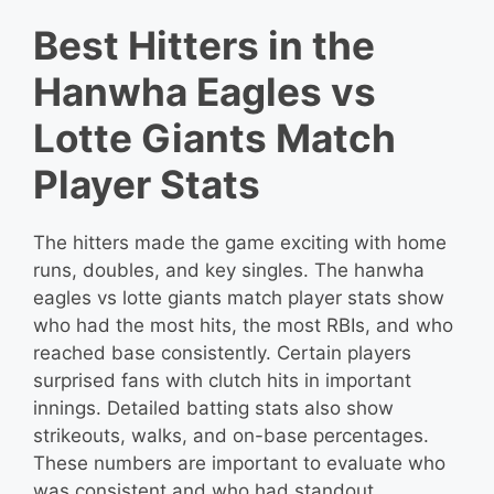
Best Hitters in the
Hanwha Eagles vs
Lotte Giants Match
Player Stats
The hitters made the game exciting with home
runs, doubles, and key singles. The hanwha
eagles vs lotte giants match player stats show
who had the most hits, the most RBIs, and who
reached base consistently. Certain players
surprised fans with clutch hits in important
innings. Detailed batting stats also show
strikeouts, walks, and on-base percentages.
These numbers are important to evaluate who
was consistent and who had standout