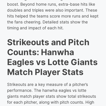
boost. Beyond home runs, extra-base hits like
doubles and triples were also important. These
hits helped the teams score more runs and kept
the fans cheering. Detailed stats show the
timing and impact of each hit.
Strikeouts and Pitch
Counts: Hanwha
Eagles vs Lotte Giants
Match Player Stats
Strikeouts are a key measure of a pitcher’s
performance. The hanwha eagles vs lotte
giants match player stats show total strikeouts
for each pitcher, along with pitch counts. High