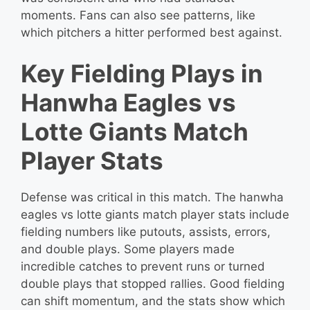
moments. Fans can also see patterns, like
which pitchers a hitter performed best against.
Key Fielding Plays in
Hanwha Eagles vs
Lotte Giants Match
Player Stats
Defense was critical in this match. The hanwha
eagles vs lotte giants match player stats include
fielding numbers like putouts, assists, errors,
and double plays. Some players made
incredible catches to prevent runs or turned
double plays that stopped rallies. Good fielding
can shift momentum, and the stats show which