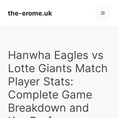
Skip
to
the-erome.uk
Menu
content
Hanwha Eagles vs
Lotte Giants Match
Player Stats:
Complete Game
Breakdown and