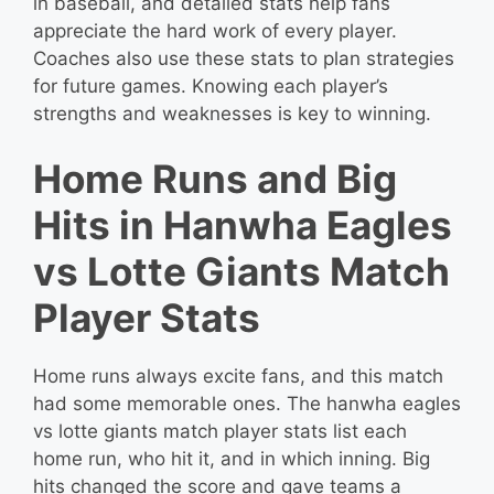
in baseball, and detailed stats help fans
appreciate the hard work of every player.
Coaches also use these stats to plan strategies
for future games. Knowing each player’s
strengths and weaknesses is key to winning.
Home Runs and Big
Hits in Hanwha Eagles
vs Lotte Giants Match
Player Stats
Home runs always excite fans, and this match
had some memorable ones. The hanwha eagles
vs lotte giants match player stats list each
home run, who hit it, and in which inning. Big
hits changed the score and gave teams a