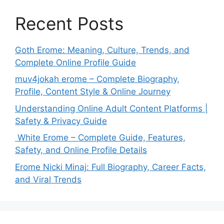
Recent Posts
Goth Erome: Meaning, Culture, Trends, and
Complete Online Profile Guide
muv4jokah erome – Complete Biography,
Profile, Content Style & Online Journey
Understanding Online Adult Content Platforms |
Safety & Privacy Guide
White Erome – Complete Guide, Features,
Safety, and Online Profile Details
Erome Nicki Minaj: Full Biography, Career Facts,
and Viral Trends