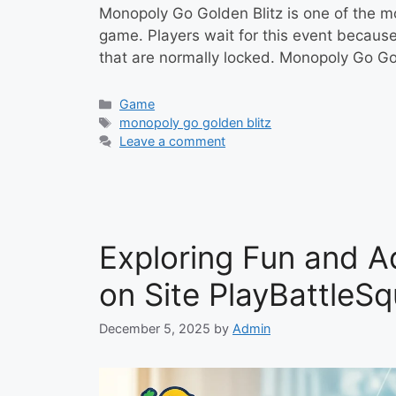
Monopoly Go Golden Blitz is one of the m
game. Players wait for this event because 
that are normally locked. Monopoly Go Go
Categories
Game
Tags
monopoly go golden blitz
Leave a comment
Exploring Fun and A
on Site PlayBattleS
December 5, 2025
by
Admin