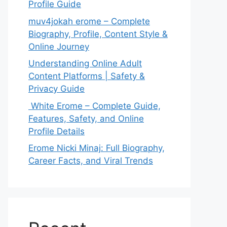
Profile Guide
muv4jokah erome – Complete
Biography, Profile, Content Style &
Online Journey
Understanding Online Adult
Content Platforms | Safety &
Privacy Guide
White Erome – Complete Guide,
Features, Safety, and Online
Profile Details
Erome Nicki Minaj: Full Biography,
Career Facts, and Viral Trends