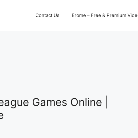
Contact Us
Erome – Free & Premium Video
eague Games Online |
e