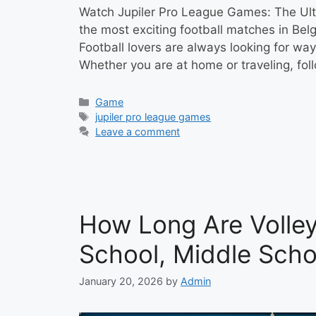
Watch Jupiler Pro League Games: The Ul
the most exciting football matches in Belg
Football lovers are always looking for wa
Whether you are at home or traveling, fo
Categories
Game
Tags
jupiler pro league games
Leave a comment
How Long Are Volle
School, Middle Scho
January 20, 2026
by
Admin