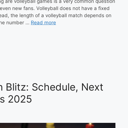
 are volleyball games is a very common question
even new fans. Volleyball does not have a fixed
tead, the length of a volleyball match depends on
, the number …
Read more
Blitz: Schedule, Next
es 2025