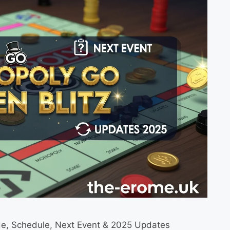
de, Schedule, Next Event & 2025 Updates