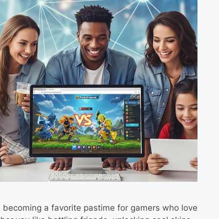
s becoming a favorite pastime for gamers who love