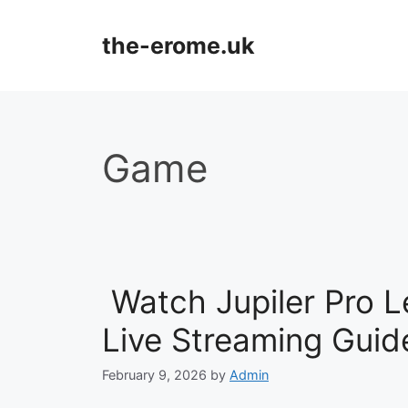
Skip
to
the-erome.uk
content
Game
Watch Jupiler Pro L
Live Streaming Guid
February 9, 2026
by
Admin