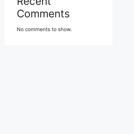
Recent
Comments
No comments to show.