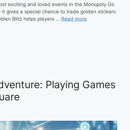
ost exciting and loved events in the Monopoly Go
it gives a special chance to trade golden stickers
lden Blitz helps players …
Read more
dventure: Playing Games
quare