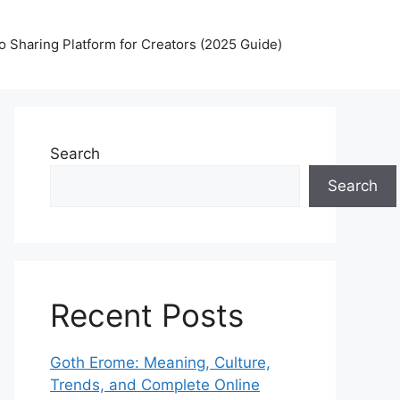
 Sharing Platform for Creators (2025 Guide)
Search
Search
Recent Posts
Goth Erome: Meaning, Culture,
Trends, and Complete Online