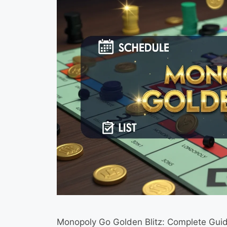
Monopoly Go Golden Blitz: Complete Gui