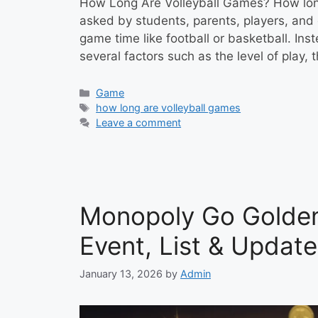
How Long Are Volleyball Games? How long
asked by students, parents, players, and 
game time like football or basketball. Ins
several factors such as the level of play
Categories
Game
Tags
how long are volleyball games
Leave a comment
Monopoly Go Golden 
Event, List & Updat
January 13, 2026
by
Admin