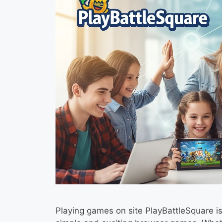
Playing games on site PlayBattleSquare i