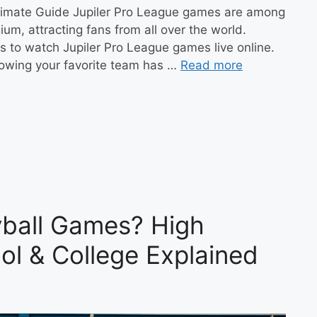
timate Guide Jupiler Pro League games are among
ium, attracting fans from all over the world.
ys to watch Jupiler Pro League games live online.
llowing your favorite team has …
Read more
yball Games? High
ol & College Explained